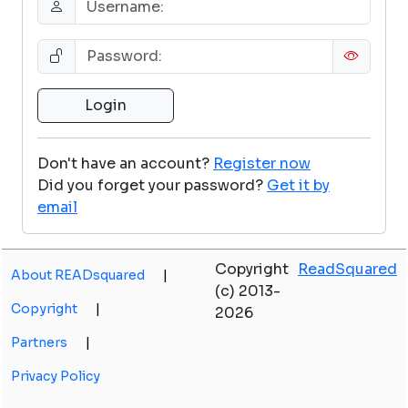
Don't have an account?
Register now
Did you forget your password?
Get it by
email
Copyright
ReadSquared
About READsquared
|
(c) 2013-
Copyright
|
2026
Partners
|
Privacy Policy