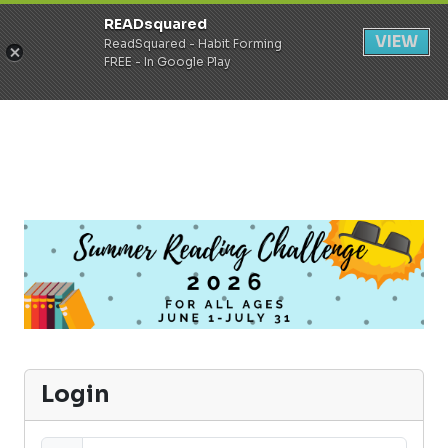
READsquared
Register
Login
VIEW
ReadSquared - Habit Forming
FREE - In Google Play
Login