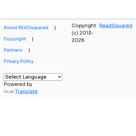
Copyright
ReadSquared
About READsquared
|
(c) 2013-
Copyright
|
2026
Partners
|
Privacy Policy
Powered by
Translate