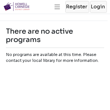
Register
Login
There are no active
programs
No programs are available at this time. Please
contact your local library for more information.